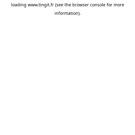
loading
www.tingit.fr
(see the
browser console
for more
information).