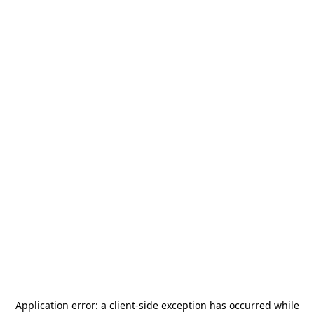
Application error: a
client
-side exception has occurred while