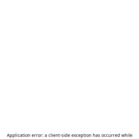
Application error: a
client
-side exception has occurred while