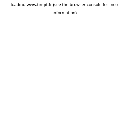
loading
www.tingit.fr
(see the
browser console
for more
information).