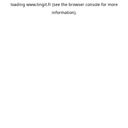
loading
www.tingit.fr
(see the
browser console
for more
information).