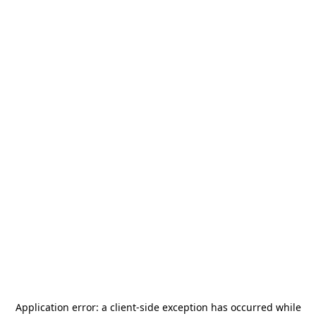
Application error: a
client
-side exception has occurred while