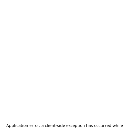
Application error: a
client
-side exception has occurred while