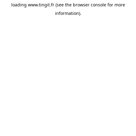
loading
www.tingit.fr
(see the
browser console
for more
information).