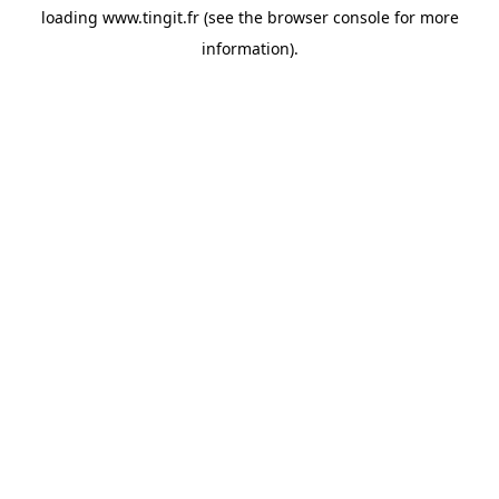
loading
www.tingit.fr
(see the
browser console
for more
information).