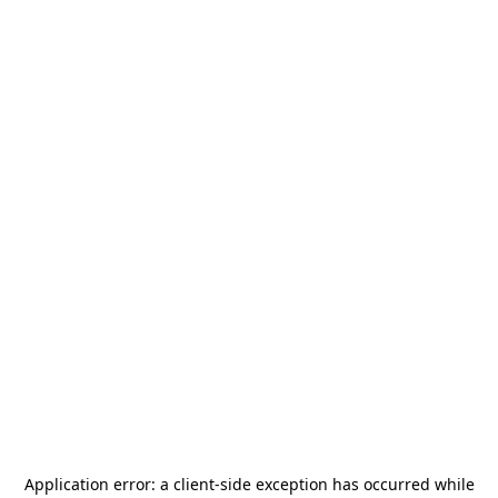
Application error: a
client
-side exception has occurred while