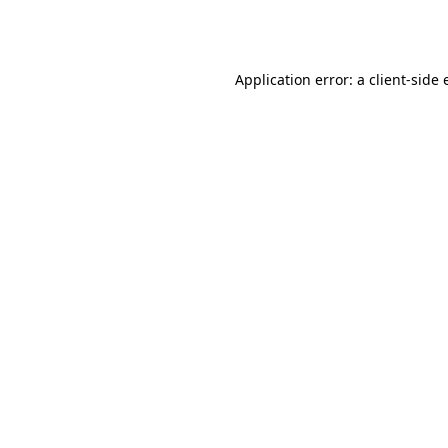
Application error: a
client
-side 