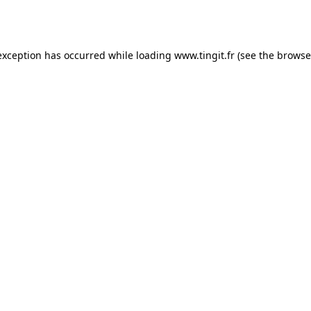
exception has occurred while loading
www.tingit.fr
(see the
browse