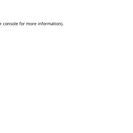
r console
for more information).