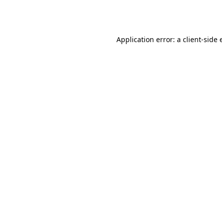
Application error: a
client
-side 