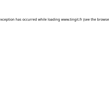
exception has occurred while loading
www.tingit.fr
(see the
browse