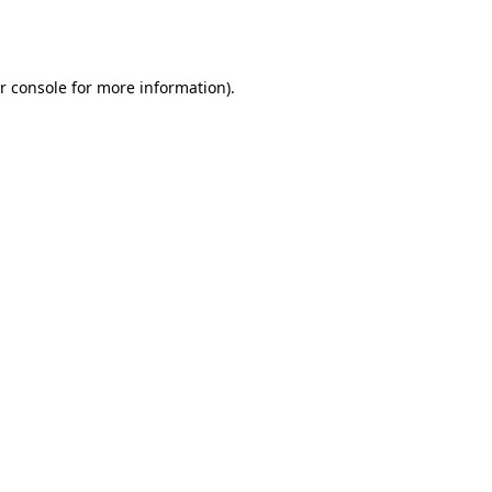
r console
for more information).