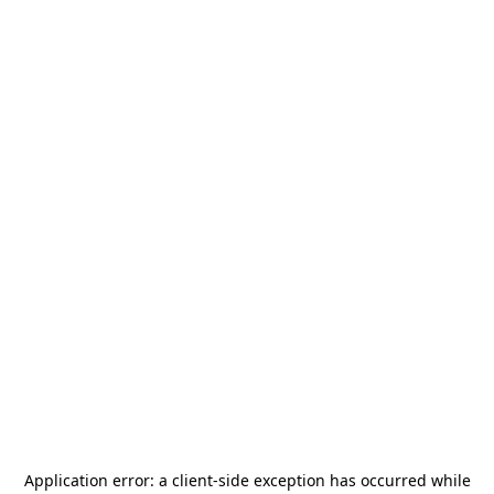
Application error: a
client
-side exception has occurred while