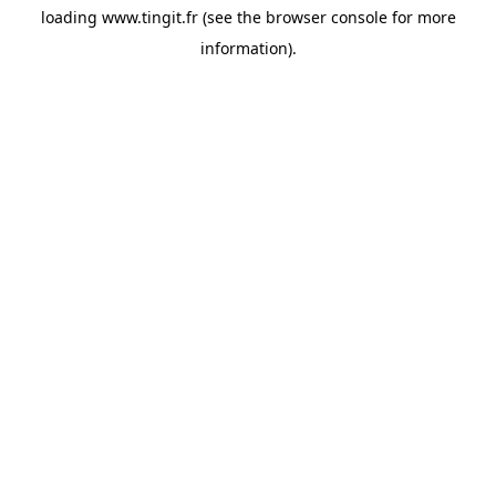
loading
www.tingit.fr
(see the
browser console
for more
information).