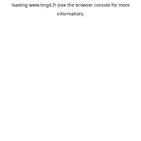
loading
www.tingit.fr
(see the
browser console
for more
information).