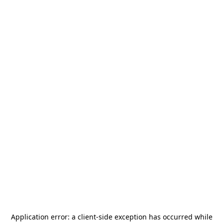
Application error: a
client
-side exception has occurred while