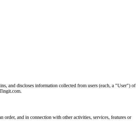
ns, and discloses information collected from users (each, a "User") of
 Tingit.com.
 order, and in connection with other activities, services, features or