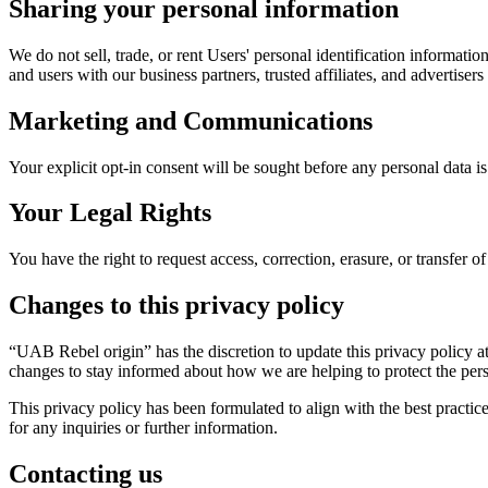
Sharing your personal information
We do not sell, trade, or rent Users' personal identification informat
and users with our business partners, trusted affiliates, and advertiser
Marketing and Communications
Your explicit opt-in consent will be sought before any personal data i
Your Legal Rights
You have the right to request access, correction, erasure, or transfer of
Changes to this privacy policy
“UAB Rebel origin” has the discretion to update this privacy policy a
changes to stay informed about how we are helping to protect the pers
This privacy policy has been formulated to align with the best practi
for any inquiries or further information.
Contacting us