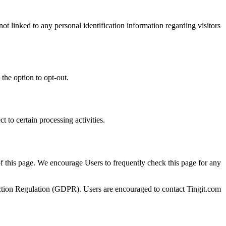
ot linked to any personal identification information regarding visitors
the option to opt-out.
t to certain processing activities.
of this page. We encourage Users to frequently check this page for any
otection Regulation (GDPR). Users are encouraged to contact Tingit.com