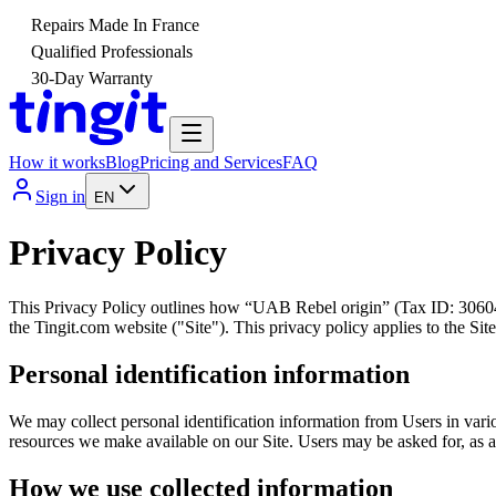
Repairs Made In France
Qualified Professionals
30-Day Warranty
How it works
Blog
Pricing and Services
FAQ
Sign in
EN
Privacy Policy
This Privacy Policy outlines how “UAB Rebel origin” (Tax ID: 30604970
the Tingit.com website ("Site"). This privacy policy applies to the S
Personal identification information
We may collect personal identification information from Users in variou
resources we make available on our Site. Users may be asked for, as 
How we use collected information