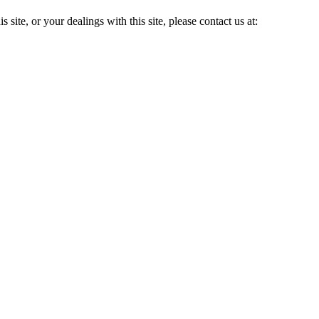
 site, or your dealings with this site, please contact us at: