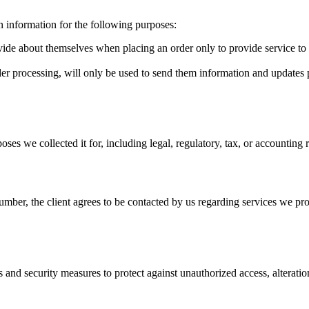
n information for the following purposes:
de about themselves when placing an order only to provide service to th
r processing, will only be used to send them information and updates per
poses we collected it for, including legal, regulatory, tax, or accounting
mber, the client agrees to be contacted by us regarding services we pro
s and security measures to protect against unauthorized access, alteratio