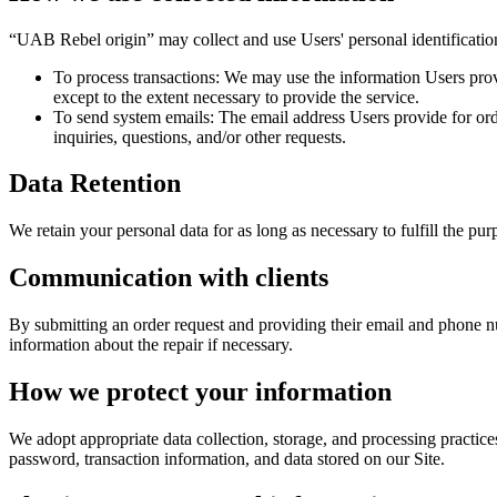
“UAB Rebel origin” may collect and use Users' personal identificatio
To process transactions: We may use the information Users provi
except to the extent necessary to provide the service.
To send system emails: The email address Users provide for orde
inquiries, questions, and/or other requests.
Data Retention
We retain your personal data for as long as necessary to fulfill the pur
Communication with clients
By submitting an order request and providing their email and phone nu
information about the repair if necessary.
How we protect your information
We adopt appropriate data collection, storage, and processing practice
password, transaction information, and data stored on our Site.