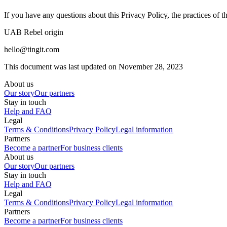
If you have any questions about this Privacy Policy, the practices of this
UAB Rebel origin
hello@tingit.com
This document was last updated on November 28, 2023
About us
Our story
Our partners
Stay in touch
Help and FAQ
Legal
Terms & Conditions
Privacy Policy
Legal information
Partners
Become a partner
For business clients
About us
Our story
Our partners
Stay in touch
Help and FAQ
Legal
Terms & Conditions
Privacy Policy
Legal information
Partners
Become a partner
For business clients