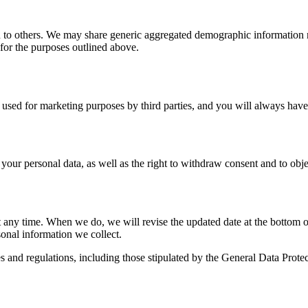
ion to others. We may share generic aggregated demographic information n
s for the purposes outlined above.
s used for marketing purposes by third parties, and you will always have 
 your personal data, as well as the right to withdraw consent and to objec
t any time. When we do, we will revise the updated date at the bottom 
onal information we collect.
ces and regulations, including those stipulated by the General Data Pr