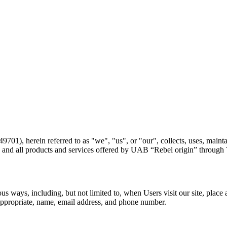
1), herein referred to as "we", "us", or "our", collects, uses, maintai
ite and all products and services offered by UAB “Rebel origin” through
s ways, including, but not limited to, when Users visit our site, place an
appropriate, name, email address, and phone number.