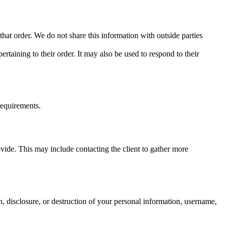
at order. We do not share this information with outside parties
taining to their order. It may also be used to respond to their
 requirements.
vide. This may include contacting the client to gather more
n, disclosure, or destruction of your personal information, username,