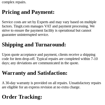
complex repairs.
Pricing and Payment:
Service costs are set by Experts and may vary based on multiple
factors. Tingit.com manages VAT and payment processing. We
strive to ensure the payment facility is operational but cannot
guarantee uninterrupted service.
Shipping and Turnaround:
Upon quote acceptance and payment, clients receive a shipping
code for item drop-off. Typical repairs are completed within 7-10
days; any deviations are communicated in the quote.
Warranty and Satisfaction:
A 30-day warranty is provided on all repairs. Unsatisfactory repairs
are eligible for an express revision at no extra charge.
Order Tracking: