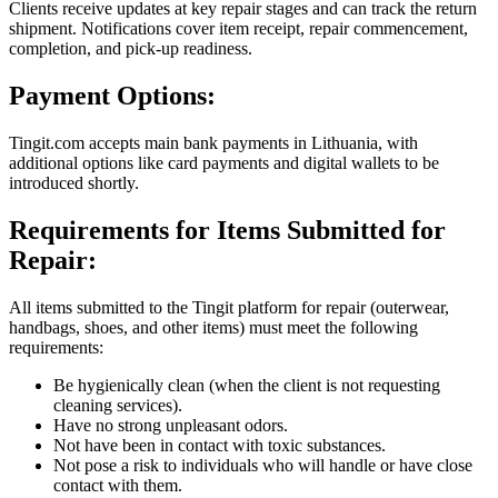
Clients receive updates at key repair stages and can track the return
shipment. Notifications cover item receipt, repair commencement,
completion, and pick-up readiness.
Payment Options:
Tingit.com accepts main bank payments in Lithuania, with
additional options like card payments and digital wallets to be
introduced shortly.
Requirements for Items Submitted for
Repair:
All items submitted to the Tingit platform for repair (outerwear,
handbags, shoes, and other items) must meet the following
requirements:
Be hygienically clean (when the client is not requesting
cleaning services).
Have no strong unpleasant odors.
Not have been in contact with toxic substances.
Not pose a risk to individuals who will handle or have close
contact with them.