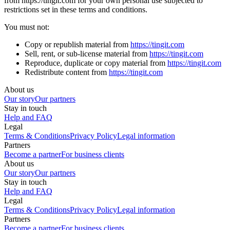
from https://tingit.com for your own personal use subjected to
restrictions set in these terms and conditions.
You must not:
Copy or republish material from
https://tingit.com
Sell, rent, or sub-license material from
https://tingit.com
Reproduce, duplicate or copy material from
https://tingit.com
Redistribute content from
https://tingit.com
About us
Our story
Our partners
Stay in touch
Help and FAQ
Legal
Terms & Conditions
Privacy Policy
Legal information
Partners
Become a partner
For business clients
About us
Our story
Our partners
Stay in touch
Help and FAQ
Legal
Terms & Conditions
Privacy Policy
Legal information
Partners
Become a partner
For business clients