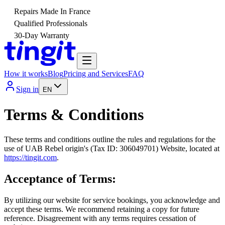
Repairs Made In France
Qualified Professionals
30-Day Warranty
How it works
Blog
Pricing and Services
FAQ
Sign in
EN
Terms & Conditions
These terms and conditions outline the rules and regulations for the
use of UAB Rebel origin's (Tax ID: 306049701) Website, located at
https://tingit.com
.
Acceptance of Terms:
By utilizing our website for service bookings, you acknowledge and
accept these terms. We recommend retaining a copy for future
reference. Disagreement with any terms requires cessation of