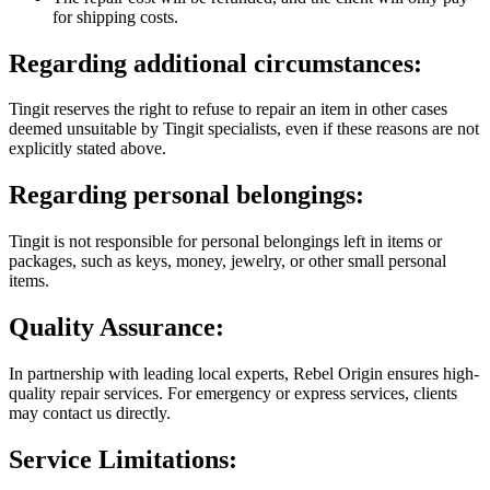
for shipping costs.
Regarding additional circumstances:
Tingit reserves the right to refuse to repair an item in other cases
deemed unsuitable by Tingit specialists, even if these reasons are not
explicitly stated above.
Regarding personal belongings:
Tingit is not responsible for personal belongings left in items or
packages, such as keys, money, jewelry, or other small personal
items.
Quality Assurance:
In partnership with leading local experts, Rebel Origin ensures high-
quality repair services. For emergency or express services, clients
may contact us directly.
Service Limitations: