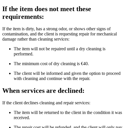
If the item does not meet these
requirements:
If the item is dirty, has a strong odor, or shows other signs of
contamination, and the client is requesting repair for mechanical
damage rather than cleaning services:
The item will not be repaired until a dry cleaning is
performed.
The minimum cost of dry cleaning is €40.
The client will be informed and given the option to proceed
with cleaning and continue with the repair.
When services are declined:
If the client declines cleaning and repair services:
The item will be returned to the client in the condition it was
received.
The repair cost will be refunded, and the client will only pay