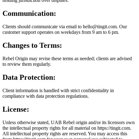
holding jurisdiction over disputes.
Communication:
Clients should communicate via email to hello@tingit.com. Our
customer support operates on weekdays from 9 am to 6 pm.
Changes to Terms:
Rebel Origin may revise these terms as needed; clients are advised
to review them regularly.
Data Protection:
Client information is handled with strict confidentiality in
compliance with data protection regulations.
License:
Unless otherwise stated, UAB Rebel origin and/or its licensors own
the intellectual property rights for all material on https://tingit.com.
All intellectual property rights are reserved. You may access this