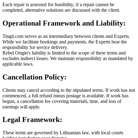
Each repair is assessed for feasibility; if a repair cannot be
completed, alternative solutions are discussed with the client.
Operational Framework and Liability:
Tingit.com serves as an intermediary between clients and Experts.
While we facilitate bookings and payments, the Experts bear the
responsibility for service delivery.
Rebel Origin's liability is limited to the scope of these terms and
excludes indirect losses. We maintain responsibility as mandated by
applicable laws.
Cancellation Policy:
Clients may cancel according to the stipulated terms. If work has not
commenced, a full refund minus postage is available. If work has
begun, a cancellation fee covering materials, time, and loss of
earnings will apply.
Legal Framework:
These terms are governed by Lithuanian law, with local courts