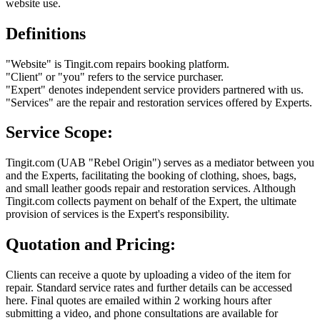
website use.
Definitions
"Website" is Tingit.com repairs booking platform.
"Client" or "you" refers to the service purchaser.
"Expert" denotes independent service providers partnered with us.
"Services" are the repair and restoration services offered by Experts.
Service Scope:
Tingit.com (UAB "Rebel Origin") serves as a mediator between you
and the Experts, facilitating the booking of clothing, shoes, bags,
and small leather goods repair and restoration services. Although
Tingit.com collects payment on behalf of the Expert, the ultimate
provision of services is the Expert's responsibility.
Quotation and Pricing:
Clients can receive a quote by uploading a video of the item for
repair. Standard service rates and further details can be accessed
here. Final quotes are emailed within 2 working hours after
submitting a video, and phone consultations are available for