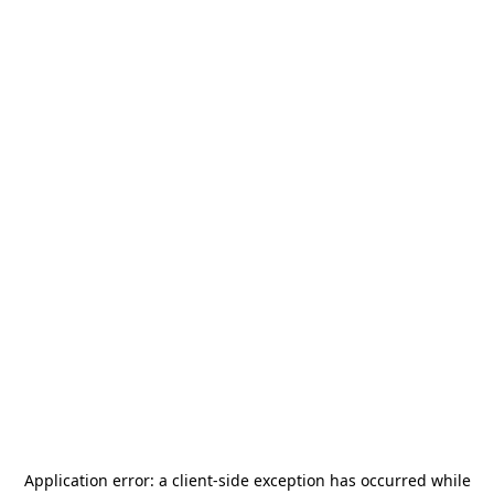
Application error: a
client
-side exception has occurred while