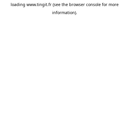
loading
www.tingit.fr
(see the
browser console
for more
information).