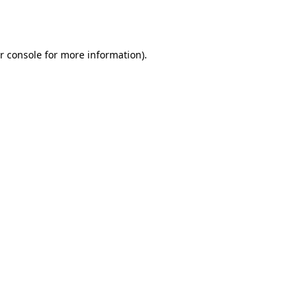
r console
for more information).