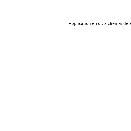
Application error: a
client
-side 