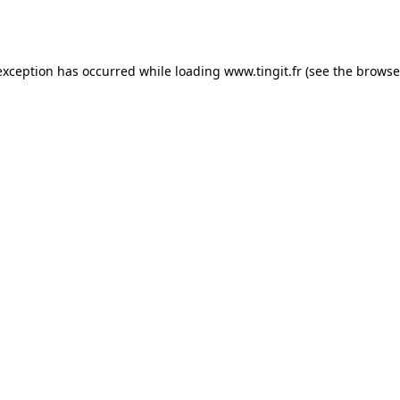
exception has occurred while loading
www.tingit.fr
(see the
browse