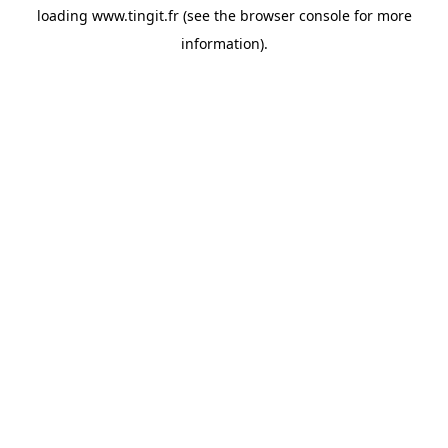
loading
www.tingit.fr
(see the
browser console
for more
information).