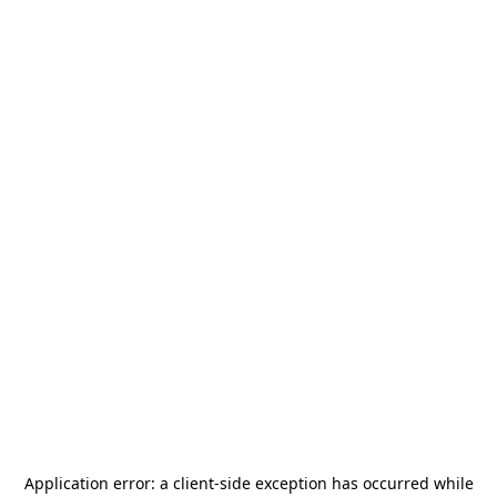
Application error: a
client
-side exception has occurred while