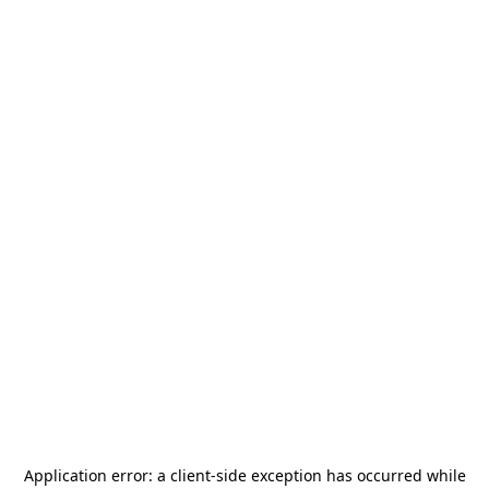
Application error: a
client
-side exception has occurred while