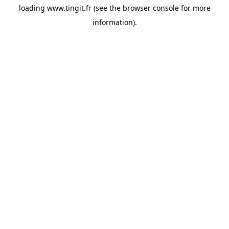
loading
www.tingit.fr
(see the
browser console
for more
information).