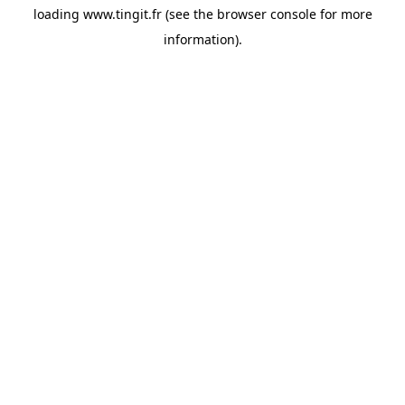
loading
www.tingit.fr
(see the
browser console
for more
information).