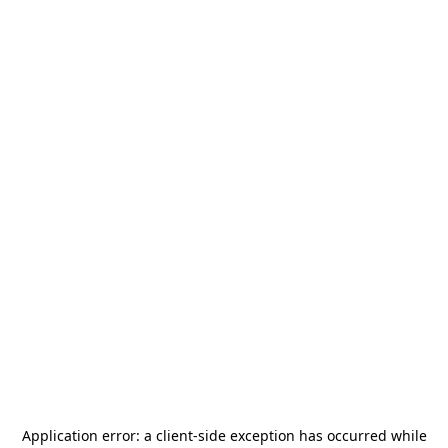
Application error: a
client
-side exception has occurred while