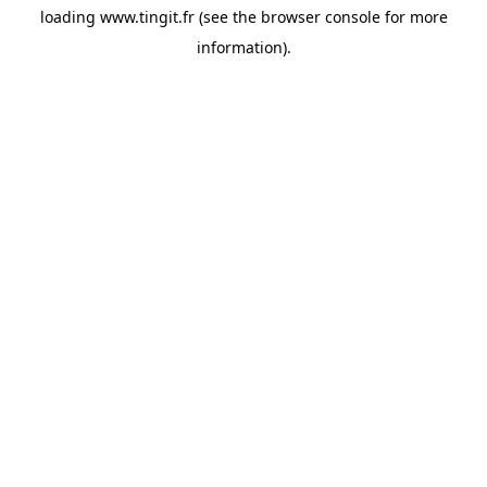
loading
www.tingit.fr
(see the
browser console
for more
information).