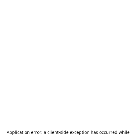
Application error: a
client
-side exception has occurred while