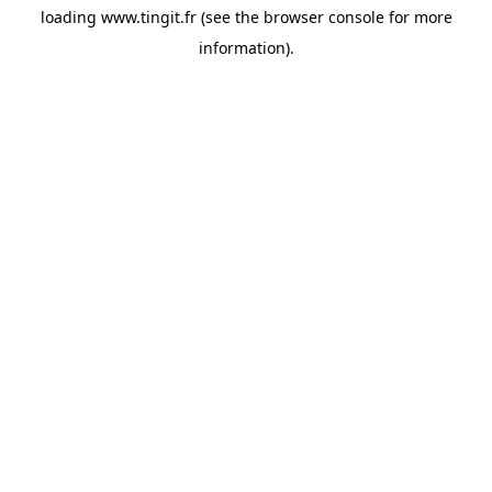
loading
www.tingit.fr
(see the
browser console
for more
information).