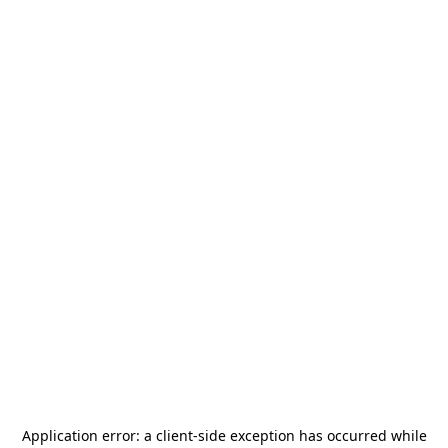
Application error: a
client
-side exception has occurred while