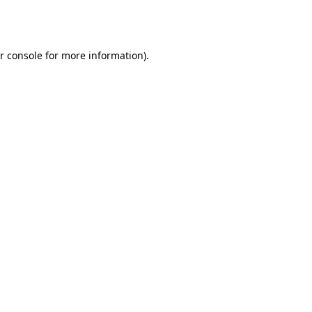
r console
for more information).