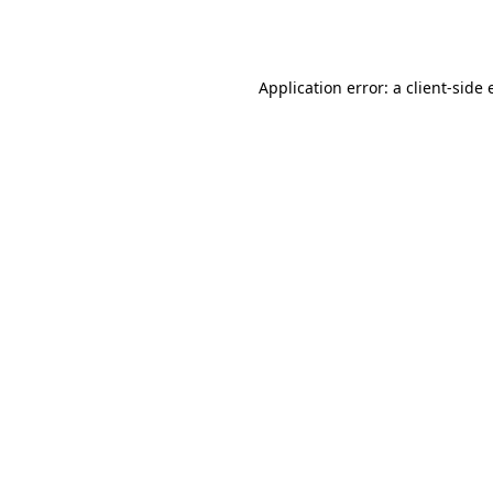
Application error: a
client
-side 