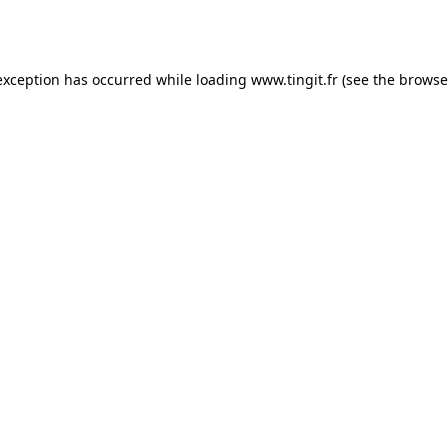
exception has occurred while loading
www.tingit.fr
(see the
browse