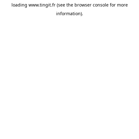
loading
www.tingit.fr
(see the
browser console
for more
information).