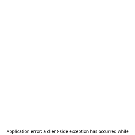
Application error: a
client
-side exception has occurred while