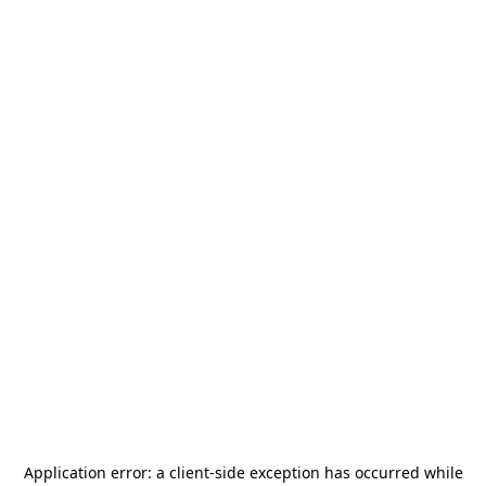
Application error: a
client
-side exception has occurred while