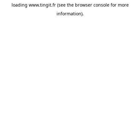
loading
www.tingit.fr
(see the
browser console
for more
information).