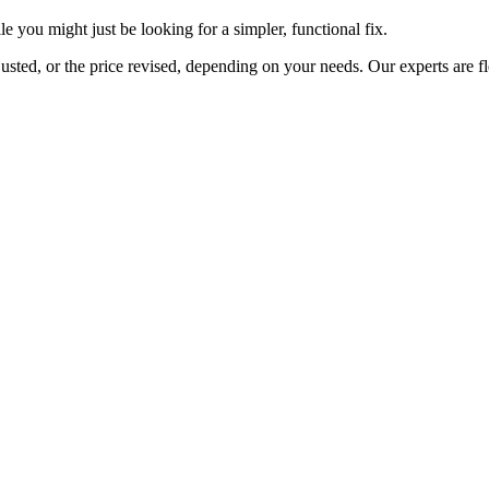
 you might just be looking for a simpler, functional fix.
usted, or the price revised, depending on your needs. Our experts are f