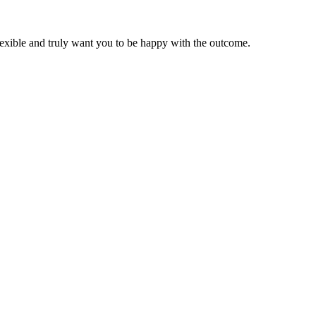
lexible and truly want you to be happy with the outcome.