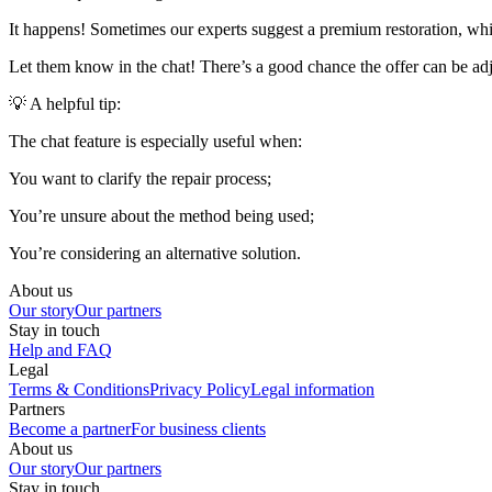
It happens! Sometimes our experts suggest a premium restoration, while
Let them know in the chat! There’s a good chance the offer can be adj
💡 A helpful tip:
The chat feature is especially useful when:
You want to clarify the repair process;
You’re unsure about the method being used;
You’re considering an alternative solution.
About us
Our story
Our partners
Stay in touch
Help and FAQ
Legal
Terms & Conditions
Privacy Policy
Legal information
Partners
Become a partner
For business clients
About us
Our story
Our partners
Stay in touch