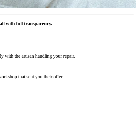
ll with full transparency.
y with the artisan handling your repair.
orkshop that sent you their offer.