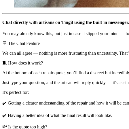
Chat directly with artisans on Tingit using the built-in messenger
You may already know this, but just in case it slipped your mind — her
💬 The Chat Feature
We can all agree — nothing is more frustrating than uncertainty. That
🧵 How does it work?
At the bottom of each repair quote, you’ll find a discreet but incredib
Just type your question, and the artisan will reply quickly — it's as sim
It’s perfect for:
✔️ Getting a clearer understanding of the repair and how it will be car
✔️ Having a better idea of what the final result will look like.
💸 Is the quote too high?