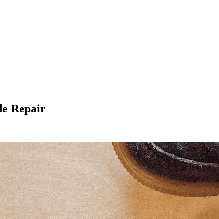
de Repair