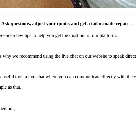
. Ask questions, adjust your quote, and get a tailor-made repair — a
e are a few tips to help you get the most out of our platform:
’s why we recommend using the live chat on our website to speak directl
ly useful tool: a live chat where you can communicate directly with the w
ple as that.
ried out;