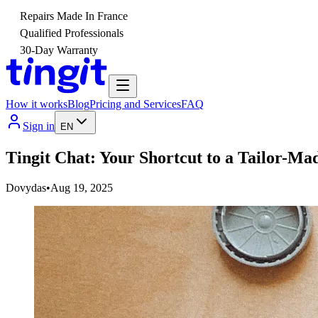
Repairs Made In France
Qualified Professionals
30-Day Warranty
How it works
Blog
Pricing and Services
FAQ
Sign in
EN
Tingit Chat: Your Shortcut to a Tailor-Ma
Dovydas
•
Aug 19, 2025