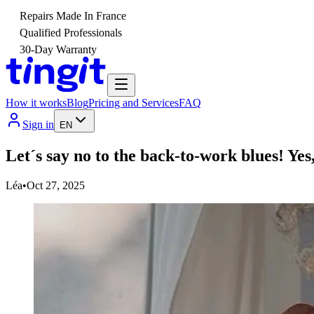
Repairs Made In France
Qualified Professionals
30-Day Warranty
How it works
Blog
Pricing and Services
FAQ
Sign in
EN
Let´s say no to the back-to-work blues! Yes,
Léa
•
Oct 27, 2025