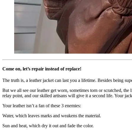
Come on, let’s repair instead of replace!
The truth is, a leather jacket can last you a lifetime. Besides being sup
But we all see our leather get worn, sometimes torn or scratched, the 
relay point, and our skilled artisans will give it a second life. Your jac
Your leather isn’t a fan of these 3 enemies:
Water
, which leaves marks and weakens the material.
Sun and heat
, which dry it out and fade the color.