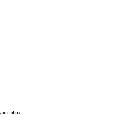
 your inbox.