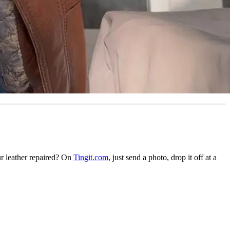
ur leather repaired? On
Tingit.com
, just send a photo, drop it off at a