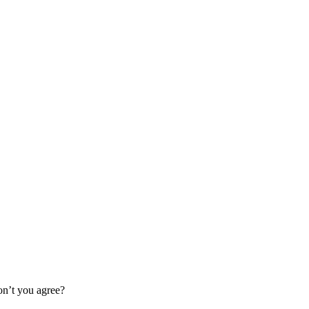
Don’t you agree?