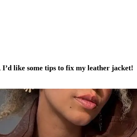
 I’d like some tips to fix my leather jacket!