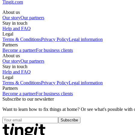
Tingit.com
About us
Our story
Our partners
Stay in touch
Help and FAQ
Legal
Terms & Conditions
Privacy Policy
Legal information
Partners
Become a partner
For business clients
About us
Our story
Our partners
Stay in touch
Help and FAQ
Legal
Terms & Conditions
Privacy Policy
Legal information
Partners
Become a partner
For business clients
Subscribe to our newsletter
Want to learn how to fix things at home? Or see what's possible with o
Subscribe