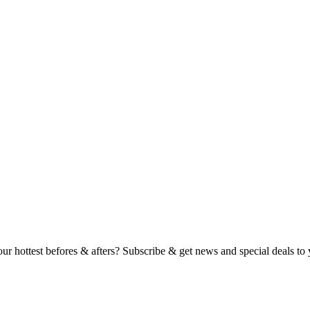
ur hottest befores & afters?‍ Subscribe & get news and special deals to