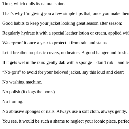
Time
, which dulls its natural shine.
That’s why I’m giving you a few simple tips that, once you make them 
Good habits to keep your jacket looking great season after season:
Regularly hydrate
it with a special leather lotion or cream, applied with
Waterproof
it once a year to protect it from rain and stains.
Let it breathe
: no plastic covers, no heaters. A good hanger and fresh 
If it gets wet in the rain
: gently dab with a sponge—don’t rub—and let i
“
No-go’s” to avoid for your beloved jacket, say this loud and clear:
No washing machine.
No polish
(it clogs the pores).
No ironing.
No abrasive sponges or nails
. Always use a soft cloth, always gently.
You see, it would be such a shame to neglect your iconic piece, perfect 