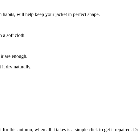
habits, will help keep your jacket in perfect shape.
 a soft cloth.
air are enough.
t dry naturally.
for this autumn, when all it takes is a simple click to get it repaired. 