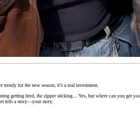
er trendy for the new season, it’s a real investment.
lining getting tired, the zipper sticking… Yes, but where can you get yo
ket tells a story—your story.