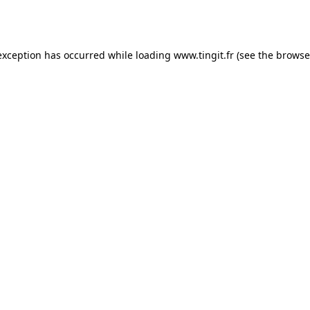
exception has occurred while loading
www.tingit.fr
(see the
browse