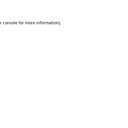
r console
for more information).