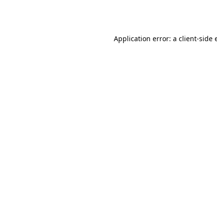
Application error: a
client
-side 